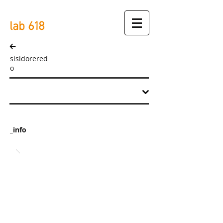
lab
618
sisidorered
o
_info